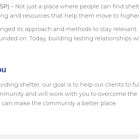
GSP)
– Not just a place where people can find shel
sing and resources that help them move to highe
nged its approach and methods to stay relevant. 
ded on. Today, building lasting relationships with
ou
ng shelter, our goal is to help our clients to fulf
mmunity and will work with you to overcome the 
e can make the community a better place.