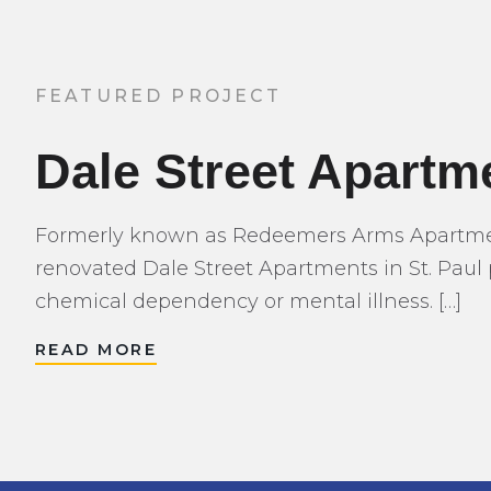
FEATURED PROJECT
Dale Street Apartm
Formerly known as Redeemers Arms Apartment
renovated Dale Street Apartments in St. Paul 
chemical dependency or mental illness. […]
READ MORE