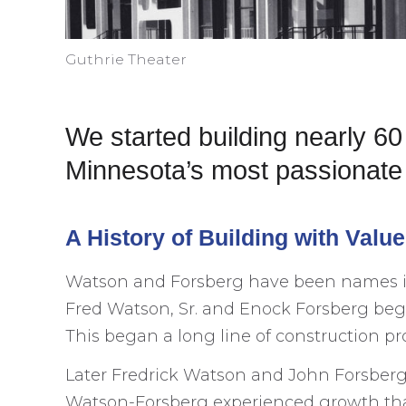
Guthrie Theater
We started building nearly 6
Minnesota’s most passionate 
A History of Building with Valu
Watson and Forsberg have been names in t
Fred Watson, Sr. and Enock Forsberg began
This began a long line of construction pro
Later Fredrick Watson and John Forsberg f
Watson-Forsberg experienced growth th