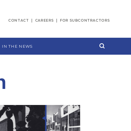
CONTACT
CAREERS
FOR SUBCONTRACTORS
IN THE NEWS
n