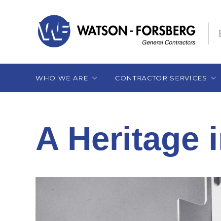
WHO WE ARE
CONTRACTOR SERVICES
Our Heritage
Pre-Construction
Services
A Heritage 
Our Team
Subcontractor
What Sets Us Apart
Selection
Construction Services