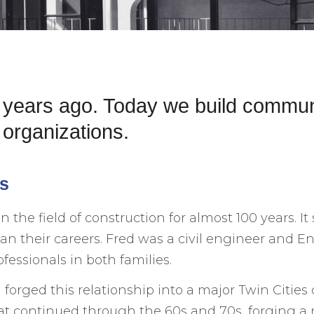
0 years ago. Today we build commun
organizations.
es
he field of construction for almost 100 years. It
 their careers. Fred was a civil engineer and Eno
fessionals in both families.
orged this relationship into a major Twin Cities c
at continued through the 60s and 70s, forging 