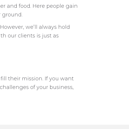
ter and food. Here people gain
r ground.
However, we’ll always hold
 our clients is just as
ill their mission. If you want
challenges of your business,