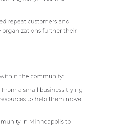
cted repeat customers and
organizations further their
s within the community:
. From a small business trying
e resources to help them move
mmunity in Minneapolis to