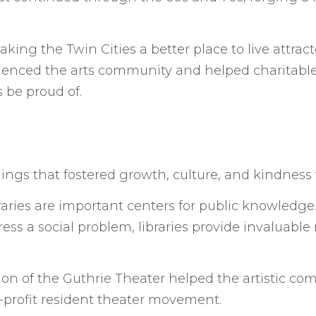
ng the Twin Cities a better place to live attra
luenced the arts community and helped charitable 
 be proud of.
ildings that fostered growth, culture, and kindnes
raries are important centers for public knowledge
ess a social problem, libraries provide invaluabl
ion of the Guthrie Theater helped the artistic co
r-profit resident theater movement.