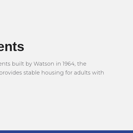
ents
s built by Watson in 1964, the
provides stable housing for adults with