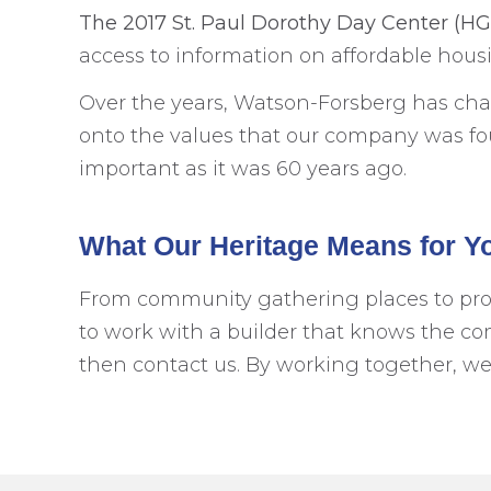
The 2017 St. Paul Dorothy Day Center (H
access to information on affordable hou
Over the years, Watson-Forsberg has cha
onto the values that our company was foun
important as it was 60 years ago.
What Our Heritage Means for Y
From community gathering places to providi
to work with a builder that knows the co
then contact us. By working together, w