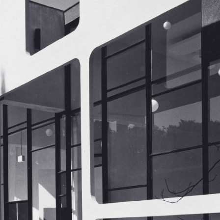
Industrial /
Manufacturing /
Warehouse
Multi-Family Housing
Offices
Religious
Senior Housing
Supportive Housing
Sustainable / LEED