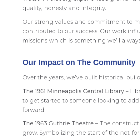
quality, honesty and integrity.
Our strong values and commitment to maki
contributed to our success. Our work inf
missions which is something we’ll always
Our Impact on The Community
Over the years, we’ve built historical bu
The 1961 Minneapolis Central Library
– Lib
to get started to someone looking to addr
forward.
The 1963 Guthrie Theatre
– The construct
grow. Symbolizing the start of the not-fo