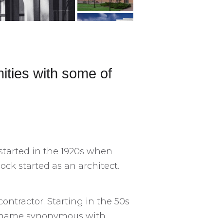
ities with some of
 started in the 1920s when
ck started as an architect.
ontractor. Starting in the 50s
a name synonymous with