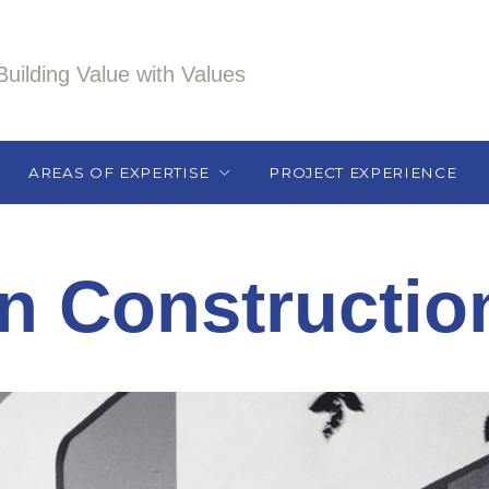
Building Value with Values
AREAS OF EXPERTISE
PROJECT EXPERIENCE
Athletic / Recreation /
Health Care / Wellness
in Constructio
Education
Historic Renovation
Hospitality/Retail